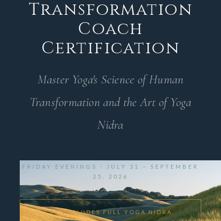
Transformation
Coach
Certification
Master Yoga's Science of Human
Transformation and the Art of Yoga
Nidra
FRIDAY EVENINGS · JULY 31 – SEPTEMBER
25, 2026
✦ INCLUDES FULL YOGA NIDRA