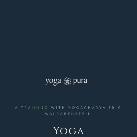
A TRAINING WITH YOGACHARYA ERIC
WALRABENSTEIN
Yoga