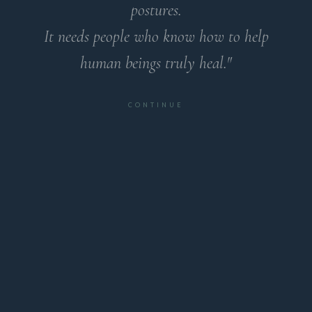
postures.
It needs people who know how to help
human beings truly heal."
CONTINUE