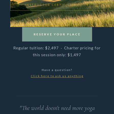
INSTRUCTOR CERTIFICATION ✦
RESERVE YOUR PLACE
Regular tuition: $2,497 · Charter pricing for
this session only: $1,497
Have a question?
Click here to ask us anything
"The world doesn't need more yoga